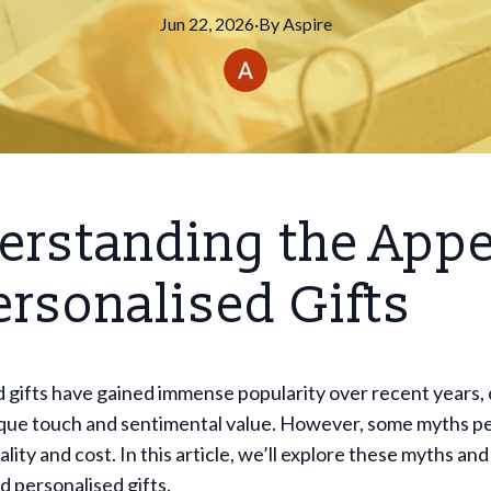
Jun 22, 2026
·
By
Aspire
erstanding the Appe
ersonalised Gifts
 gifts have gained immense popularity over recent years,
ique touch and sentimental value. However, some myths pe
ality and cost. In this article, we’ll explore these myths and
d personalised gifts.