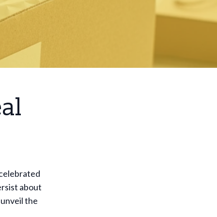
al
 celebrated
rsist about
 unveil the