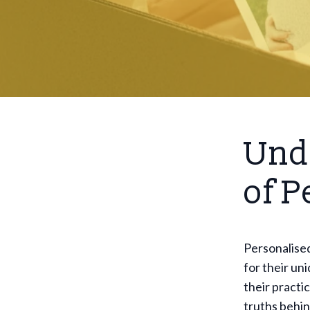
Und
of P
Personalised
for their un
their practic
truths behin