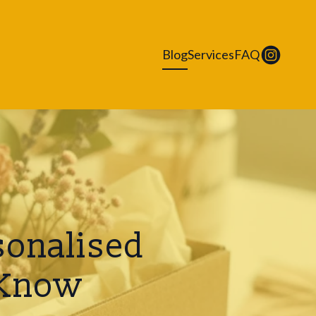
Blog
Services
FAQ
sonalised
 Know