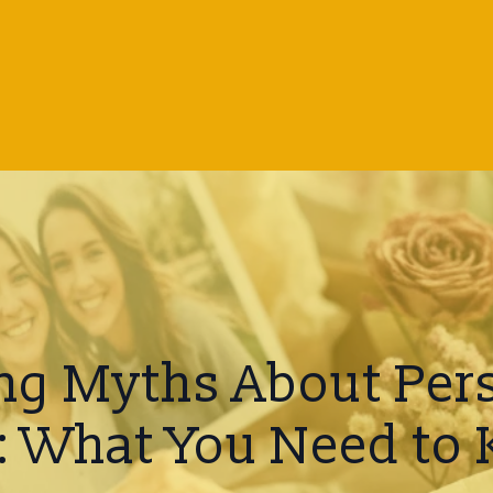
g Myths About Per
s: What You Need to