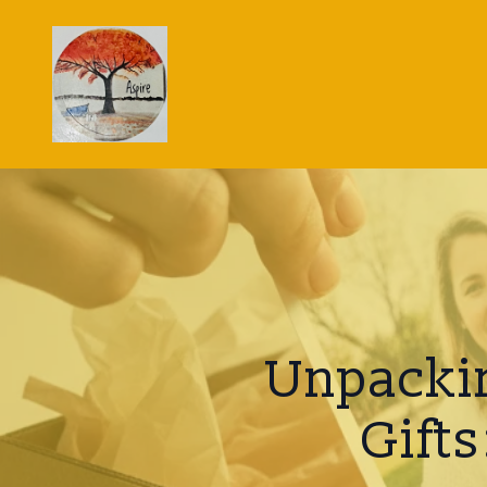
Unpackin
Gift