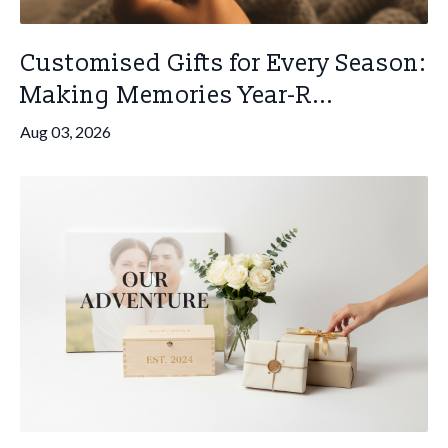
Customised Gifts for Every Season:
Making Memories Year-R...
Aug 03, 2026