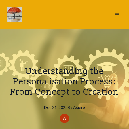
Understanding the
Personalisation Process:
From Concept to Creation
Dec 21, 2025
By
Aspire