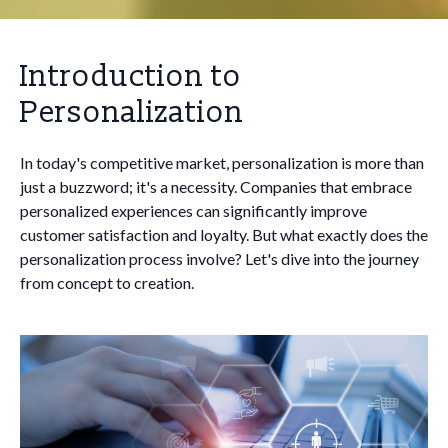
Introduction to
Personalization
In today's competitive market, personalization is more than
just a buzzword; it's a necessity. Companies that embrace
personalized experiences can significantly improve
customer satisfaction and loyalty. But what exactly does the
personalization process involve? Let's dive into the journey
from concept to creation.