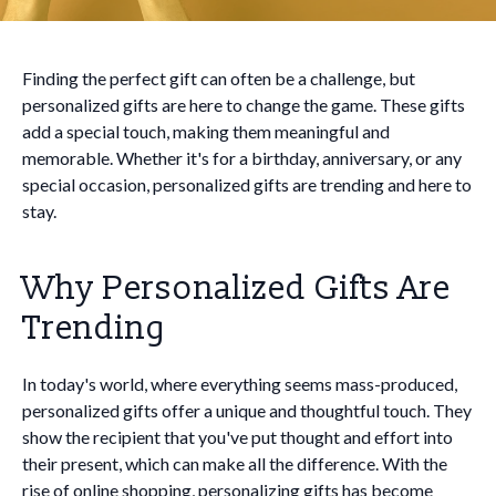
Finding the perfect gift can often be a challenge, but
personalized gifts are here to change the game. These gifts
add a special touch, making them meaningful and
memorable. Whether it's for a birthday, anniversary, or any
special occasion, personalized gifts are trending and here to
stay.
Why Personalized Gifts Are
Trending
In today's world, where everything seems mass-produced,
personalized gifts offer a unique and thoughtful touch. They
show the recipient that you've put thought and effort into
their present, which can make all the difference. With the
rise of online shopping, personalizing gifts has become