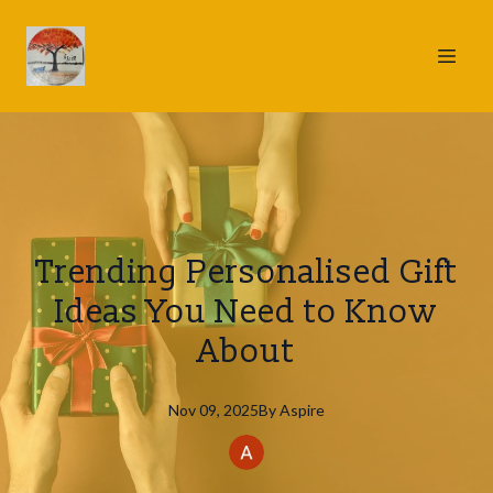
Trending Personalised Gift
Ideas You Need to Know
About
Nov 09, 2025
By
Aspire