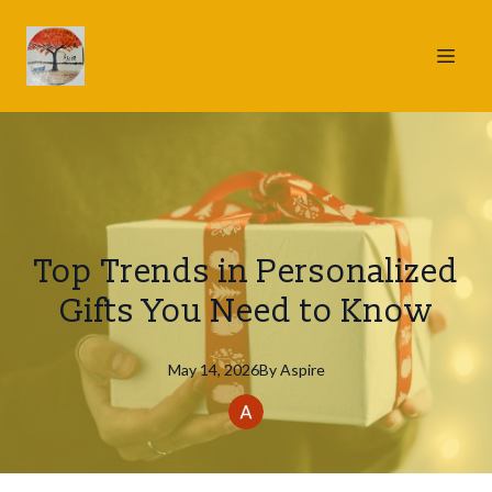
Top Trends in Personalized
Gifts You Need to Know
May 14, 2026
By
Aspire