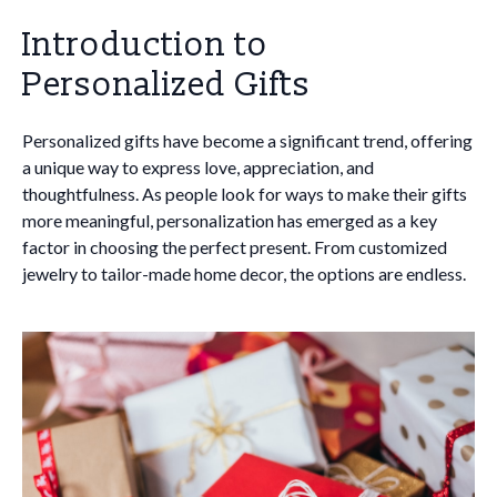
Introduction to
Personalized Gifts
Personalized gifts have become a significant trend, offering
a unique way to express love, appreciation, and
thoughtfulness. As people look for ways to make their gifts
more meaningful, personalization has emerged as a key
factor in choosing the perfect present. From customized
jewelry to tailor-made home decor, the options are endless.