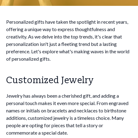
Personalized gifts have taken the spotlight in recent years,
offering a unique way to express thoughtfulness and
creativity. As we delve into the top trends, it's clear that
personalization isn't just a fleeting trend but a lasting
preference. Let's explore what's making waves in the world
of personalized gifts.
Customized Jewelry
Jewelry has always been a cherished gift, and adding a
personal touch makes it even more special. From engraved
names or initials on bracelets and necklaces to birthstone
additions, customized jewelry is a timeless choice. Many
people are opting for pieces that tell a story or
commemorate a special date.