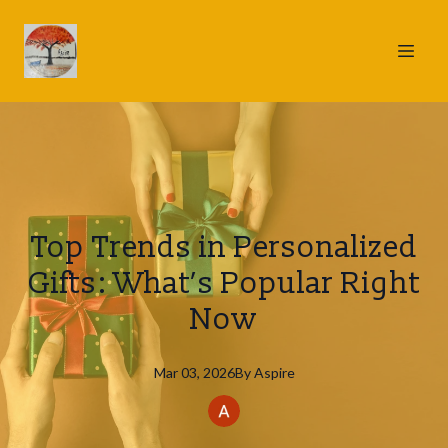
Top Trends in Personalized
Gifts: What’s Popular Right
Now
Mar 03, 2026
By
Aspire