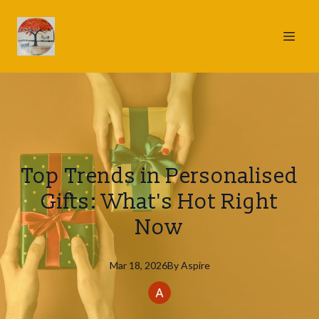
Top Trends in Personalised
Gifts: What's Hot Right
Now
Mar 18, 2026
By
Aspire