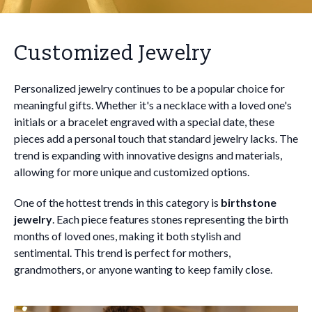
Customized Jewelry
Personalized jewelry continues to be a popular choice for
meaningful gifts. Whether it's a necklace with a loved one's
initials or a bracelet engraved with a special date, these
pieces add a personal touch that standard jewelry lacks. The
trend is expanding with innovative designs and materials,
allowing for more unique and customized options.
One of the hottest trends in this category is
birthstone
jewelry
. Each piece features stones representing the birth
months of loved ones, making it both stylish and
sentimental. This trend is perfect for mothers,
grandmothers, or anyone wanting to keep family close.