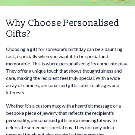
Why Choose Personalised
Gifts?
Choosing a gift for someone's birthday can be a daunting
task, especially when you want it to be special and
memorable. This is where personalised gifts come into play.
They offer a unique touch that shows thoughtfulness and
care, making the recipient feel truly special. With a wide
array of choices, personalised gifts cater to all ages and
interests.
Whether it's a custom mug with a heartfelt message or a
bespoke piece of jewelry that reflects the recipient's
personality, personalised gifts are a meaningful way to
celebrate someone's special day. They not only add a
personal touch but also create lasting memories.