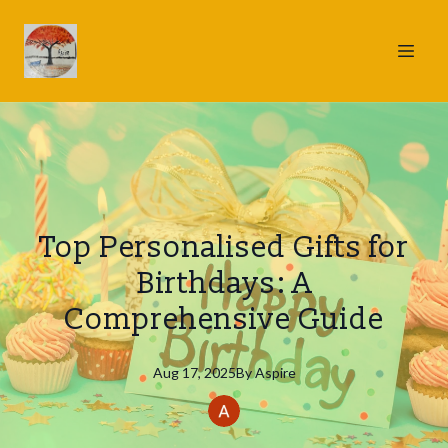
Top Personalised Gifts for
Birthdays: A
Comprehensive Guide
Aug 17, 2025
By
Aspire