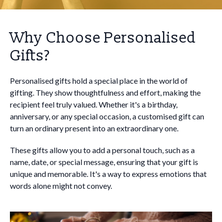
Why Choose Personalised
Gifts?
Personalised gifts hold a special place in the world of
gifting. They show thoughtfulness and effort, making the
recipient feel truly valued. Whether it's a birthday,
anniversary, or any special occasion, a customised gift can
turn an ordinary present into an extraordinary one.
These gifts allow you to add a personal touch, such as a
name, date, or special message, ensuring that your gift is
unique and memorable. It's a way to express emotions that
words alone might not convey.