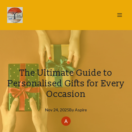
The Ultimate Guide to
Personalised Gifts for Every
Occasion
Nov 24, 2025
By
Aspire