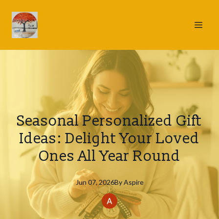
Seasonal Personalized Gift
Ideas: Delight Your Loved
Ones All Year Round
Jun 07, 2026
By
Aspire