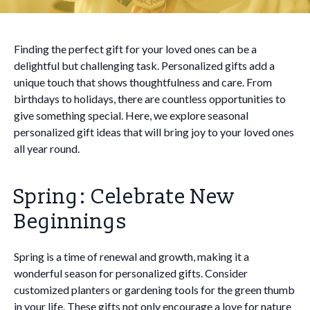
Finding the perfect gift for your loved ones can be a
delightful but challenging task. Personalized gifts add a
unique touch that shows thoughtfulness and care. From
birthdays to holidays, there are countless opportunities to
give something special. Here, we explore seasonal
personalized gift ideas that will bring joy to your loved ones
all year round.
Spring: Celebrate New
Beginnings
Spring is a time of renewal and growth, making it a
wonderful season for personalized gifts. Consider
customized planters or gardening tools for the green thumb
in your life. These gifts not only encourage a love for nature