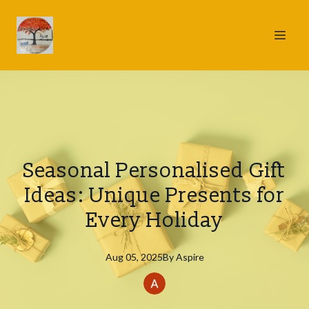
Seasonal Personalised Gift
Ideas: Unique Presents for
Every Holiday
Aug 05, 2025
By
Aspire