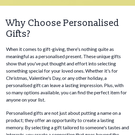
Why Choose Personalised
Gifts?
When it comes to gift-giving, there's nothing quite as
meaningful as a personalised present. These unique gifts
show that you've put thought and effort into selecting
something special for your loved ones. Whether it's for
Christmas, Valentine's Day, or any other holiday, a
personalised gift can leave a lasting impression. Plus, with
so many options available, you can find the perfect item for
anyone on your list.
Personalised gifts are not just about putting a name on a
product; they offer an opportunity to create a lasting
memory. By selecting a gift tailored to someone's tastes and
interests, you create a connection that goes beyond the