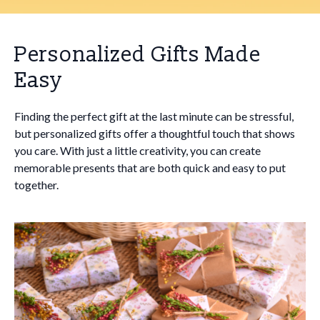
Personalized Gifts Made
Easy
Finding the perfect gift at the last minute can be stressful,
but personalized gifts offer a thoughtful touch that shows
you care. With just a little creativity, you can create
memorable presents that are both quick and easy to put
together.