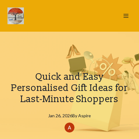
Quick and Easy
Personalised Gift Ideas for
Last-Minute Shoppers
Jan 26, 2026
By
Aspire