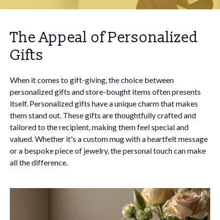
The Appeal of Personalized
Gifts
When it comes to gift-giving, the choice between
personalized gifts and store-bought items often presents
itself. Personalized gifts have a unique charm that makes
them stand out. These gifts are thoughtfully crafted and
tailored to the recipient, making them feel special and
valued. Whether it's a custom mug with a heartfelt message
or a bespoke piece of jewelry, the personal touch can make
all the difference.