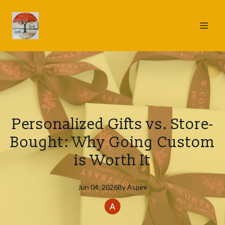
Personalized Gifts vs. Store-
Bought: Why Going Custom
is Worth It
Jun 04, 2026
By
Aspire