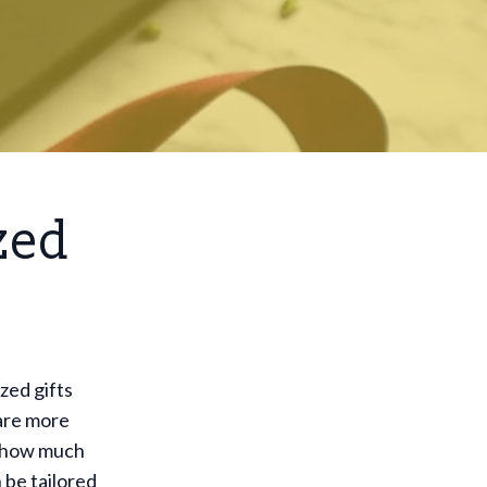
zed
zed gifts
 are more
nt how much
 be tailored