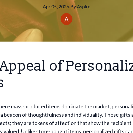
Apr 05, 2026
·
By
Aspire
Appeal of Personali
s
where mass-produced items dominate the market, personali
 a beacon of thoughtfulness and individuality. These gifts
jects; they are tokens of affection that show the recipie
ly valued. Unlike store-bought items, personalized gifts can