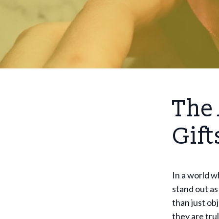
The 
Gift
In a world 
stand out as
than just ob
they are tru