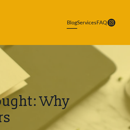
Blog
Services
FAQ
Bought: Why
rs