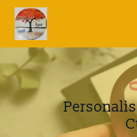
Personalis
C