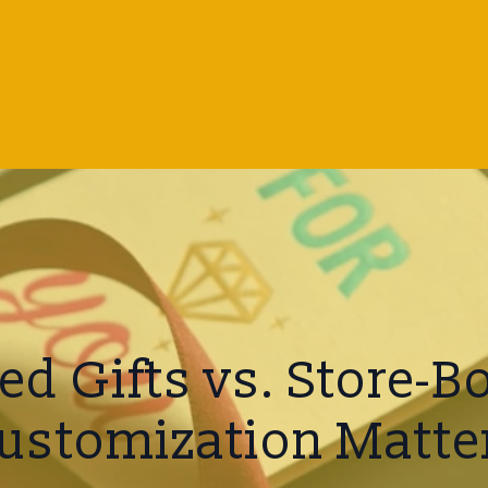
ed Gifts vs. Store-
ustomization Matte