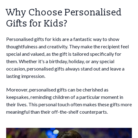
Why Choose Personalised
Gifts for Kids?
Personalised gifts for kids are a fantastic way to show
thoughtfulness and creativity. They make the recipient feel
special and valued, as the gift is tailored specifically for
them. Whether it's a birthday, holiday, or any special
occasion, personalised gifts always stand out and leave a
lasting impression.
Moreover, personalised gifts can be cherished as
keepsakes, reminding children of a particular moment in
their lives. This personal touch often makes these gifts more
meaningful than their off-the-shelf counterparts.