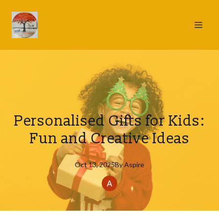
Personalised Gifts for Kids:
Fun and Creative Ideas
Oct 13, 2025
By
Aspire