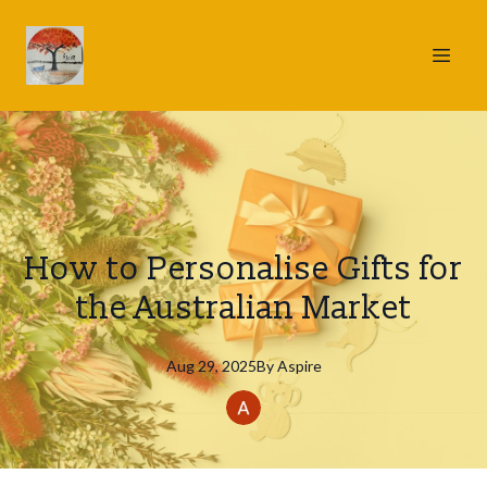
How to Personalise Gifts for
the Australian Market
Aug 29, 2025
By
Aspire