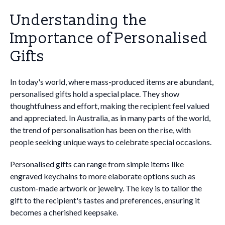
Understanding the
Importance of Personalised
Gifts
In today's world, where mass-produced items are abundant,
personalised gifts hold a special place. They show
thoughtfulness and effort, making the recipient feel valued
and appreciated. In Australia, as in many parts of the world,
the trend of personalisation has been on the rise, with
people seeking unique ways to celebrate special occasions.
Personalised gifts can range from simple items like
engraved keychains to more elaborate options such as
custom-made artwork or jewelry. The key is to tailor the
gift to the recipient's tastes and preferences, ensuring it
becomes a cherished keepsake.