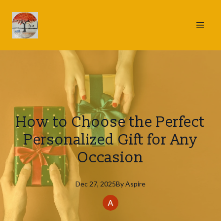
How to Choose the Perfect
Personalized Gift for Any
Occasion
Dec 27, 2025
By
Aspire