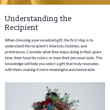
Understanding the
Recipient
When choosing a personalized gift, the first step is to
understand the recipient's interests, hobbies, and
preferences. Consider what they enjoy doing in their spare
time, their favorite colors, or even their personal style. This
knowledge will help you select a gift that truly resonates
with them, making it more meaningful and memorable.