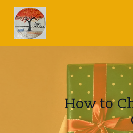
How to Ch