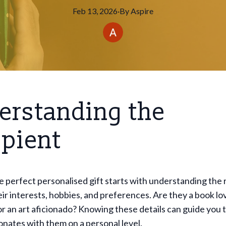
Feb 13, 2026
·
By
Aspire
erstanding the
ipient
 perfect personalised gift starts with understanding the 
ir interests, hobbies, and preferences. Are they a book lov
or an art aficionado? Knowing these details can guide you
sonates with them on a personal level.