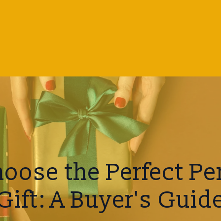
oose the Perfect Pe
Gift: A Buyer's Guid