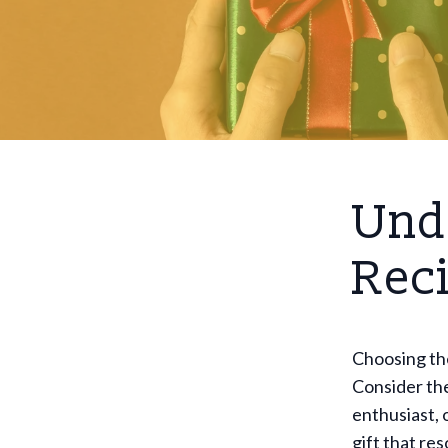
Und
Rec
Choosing the
Consider the
enthusiast, 
gift that re