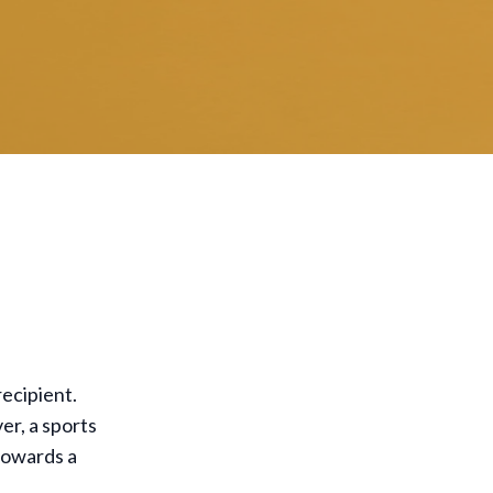
recipient.
er, a sports
 towards a