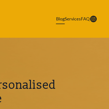
Blog
Services
FAQ
rsonalised
e