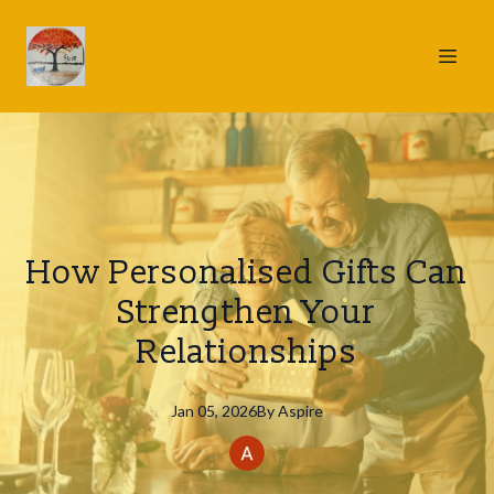
How Personalised Gifts Can
Strengthen Your
Relationships
Jan 05, 2026
By
Aspire