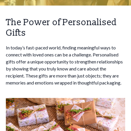
The Power of Personalised
Gifts
In today’s fast-paced world, finding meaningful ways to
connect with loved ones can be a challenge. Personalised
gifts offer a unique opportunity to strengthen relationships
by showing that you truly know and care about the
recipient. These gifts are more than just objects; they are
memories and emotions wrapped in thoughtful packaging.