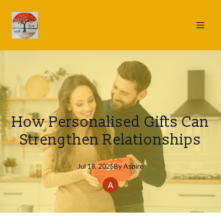
How Personalised Gifts Can
Strengthen Relationships
Jul 18, 2025
By
Aspire