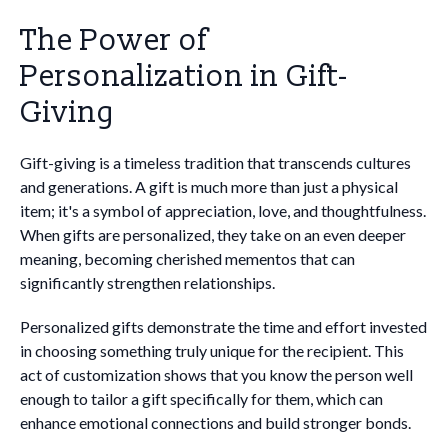
The Power of
Personalization in Gift-
Giving
Gift-giving is a timeless tradition that transcends cultures
and generations. A gift is much more than just a physical
item; it's a symbol of appreciation, love, and thoughtfulness.
When gifts are personalized, they take on an even deeper
meaning, becoming cherished mementos that can
significantly strengthen relationships.
Personalized gifts demonstrate the time and effort invested
in choosing something truly unique for the recipient. This
act of customization shows that you know the person well
enough to tailor a gift specifically for them, which can
enhance emotional connections and build stronger bonds.