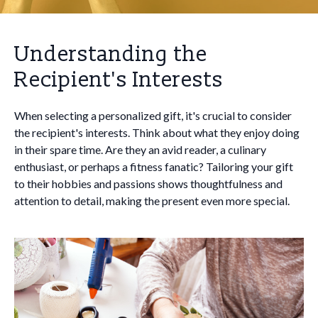
Understanding the
Recipient's Interests
When selecting a personalized gift, it's crucial to consider
the recipient's interests. Think about what they enjoy doing
in their spare time. Are they an avid reader, a culinary
enthusiast, or perhaps a fitness fanatic? Tailoring your gift
to their hobbies and passions shows thoughtfulness and
attention to detail, making the present even more special.