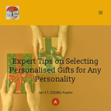
Expert Tips on Selecting
Personalised Gifts for Any
Personality
Jan 17, 2026
By
Aspire