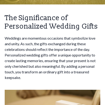
The Significance of
Personalized Wedding Gifts
Weddings are momentous occasions that symbolize love
and unity. As such, the gifts exchanged during these
celebrations should reflect the importance of the day.
Personalized wedding gifts offer a unique opportunity to
create lasting memories, ensuring that your present is not
only cherished but also meaningful. By adding a personal
touch, you transform an ordinary gift into a treasured
keepsake.