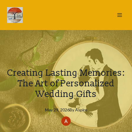
Creating Lasting Memories:
The Art of Personalized
Wedding Gifts
May 29, 2026
By
Aspire