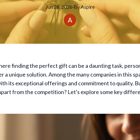
Jun 28, 2026
·
By
Aspire
here finding the perfect gift can be a daunting task, person
er a unique solution. Among the many companies in this sp
ith its exceptional offerings and commitment to quality. B
apart from the competition? Let's explore some key differe