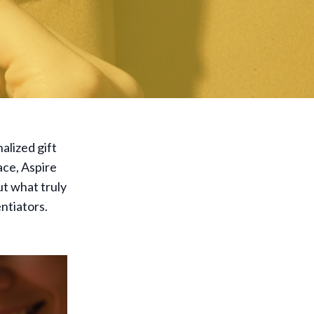
alized gift
ace, Aspire
ut what truly
ntiators.