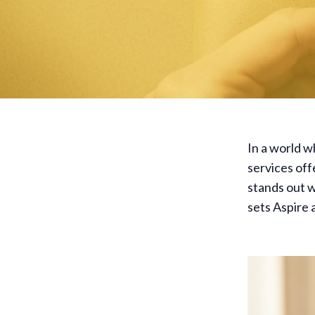
In a world w
services off
stands out w
sets Aspire 