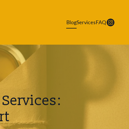
Blog
Services
FAQ
Services:
rt