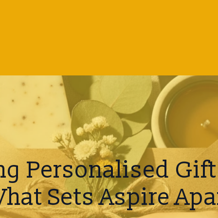
g Personalised Gift 
hat Sets Aspire Apa