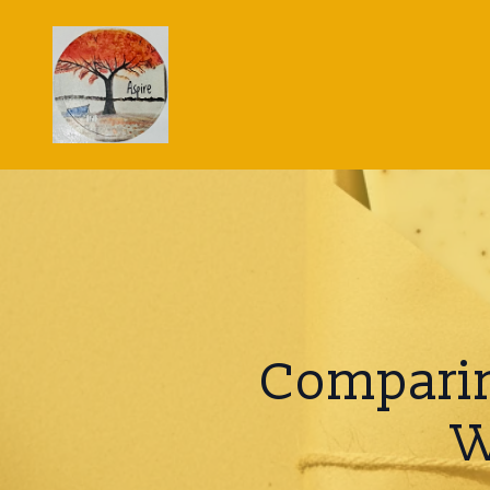
Comparin
W