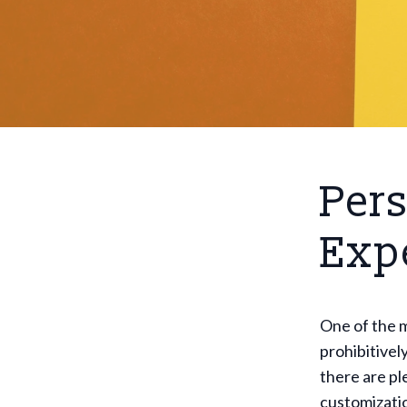
Pers
Exp
One of the m
prohibitivel
there are pl
customizatio