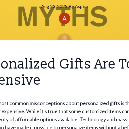
Aug 23, 2025
·
By
Aspire
onalized Gifts Are 
ensive
ost common misconceptions about personalized gifts is th
y expensive. While it's true that some customized items can
enty of affordable options available. Technology and mass
n have made it possible to personalize items without a hef