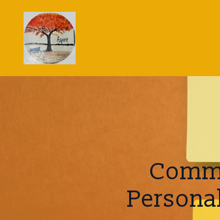
Commo
Persona