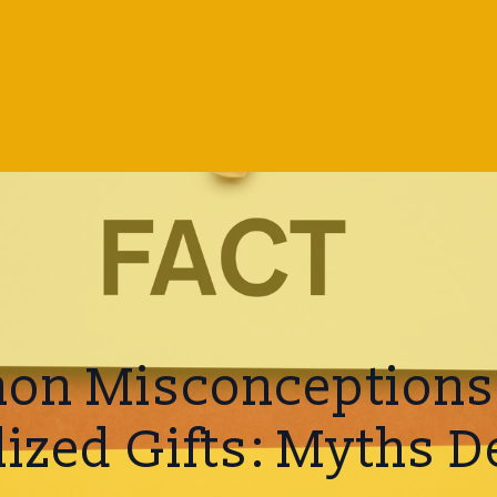
n Misconceptions
lized Gifts: Myths 