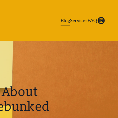
Blog
Services
FAQ
 About
Debunked