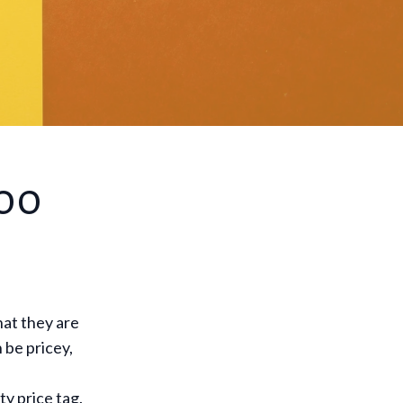
Too
at they are
 be pricey,
ty price tag.